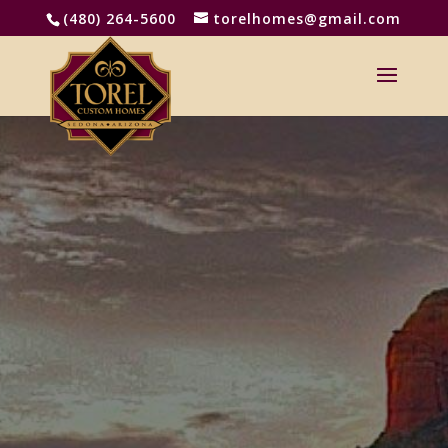
(480) 264-5600
torelhomes@gmail.com