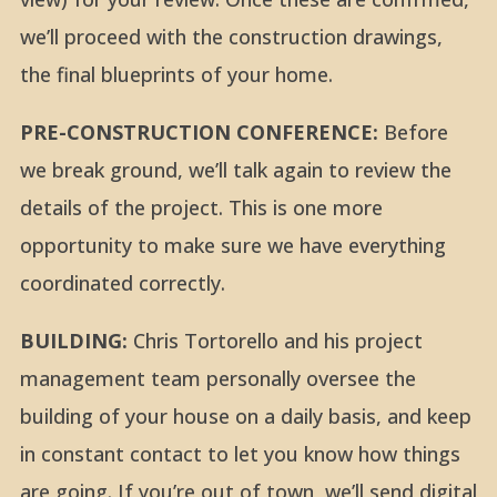
we’ll proceed with the construction drawings,
the final blueprints of your home.
PRE-CONSTRUCTION CONFERENCE:
Before
we break ground, we’ll talk again to review the
details of the project. This is one more
opportunity to make sure we have everything
coordinated correctly.
BUILDING:
Chris Tortorello and his project
management team personally oversee the
building of your house on a daily basis, and keep
in constant contact to let you know how things
are going. If you’re out of town, we’ll send digital