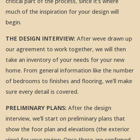
critical part of the process, since it’s where
much of the inspiration for your design will
begin.
THE DESIGN INTERVIEW:
After weve drawn up
our agreement to work together, we will then
take an inventory of your needs for your new
home. From general information like the number
of bedrooms to finishes and flooring, we’ll make
sure every detail is covered.
PRELIMINARY PLANS:
After the design
interview, we’ll start on preliminary plans that
show the foor plan and elevations (the exterior
view) for your review. Once these are confrmed,