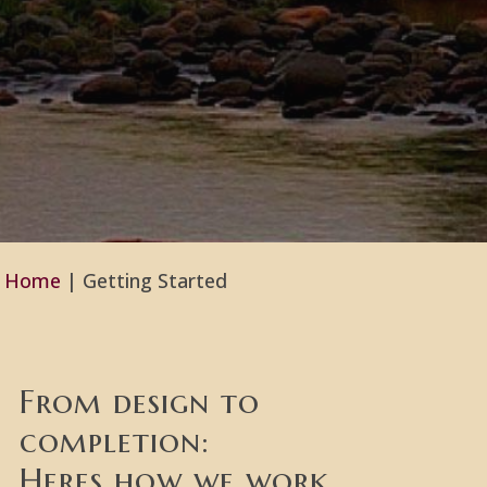
Home
|
Getting Started
From design to
completion:
Heres how we work