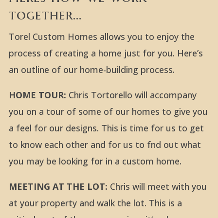
together…
Torel Custom Homes allows you to enjoy the
process of creating a home just for you. Here’s
an outline of our home-building process.
HOME TOUR:
Chris Tortorello will accompany
you on a tour of some of our homes to give you
a feel for our designs. This is time for us to get
to know each other and for us to fnd out what
you may be looking for in a custom home.
MEETING AT THE LOT:
Chris will meet with you
at your property and walk the lot. This is a