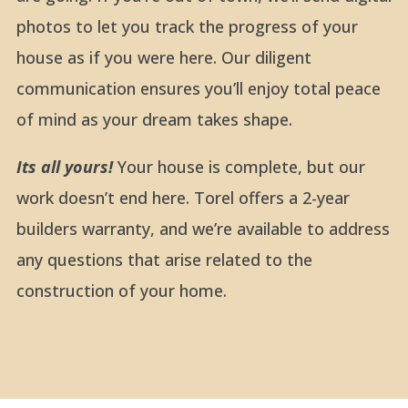
photos to let you track the progress of your
house as if you were here. Our diligent
communication ensures you’ll enjoy total peace
of mind as your dream takes shape.
Its all yours!
Your house is complete, but our
work doesn’t end here. Torel offers a 2-year
builders warranty, and we’re available to address
any questions that arise related to the
construction of your home.