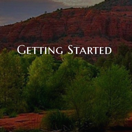
Getting Started