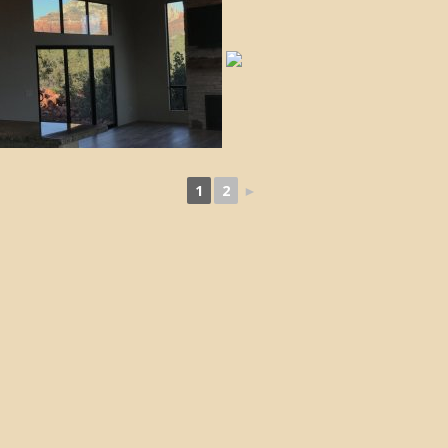
1
2
►