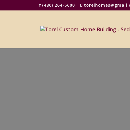
(480) 264-5600
torelhomes@gmail