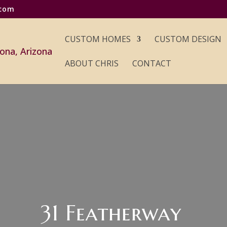
.com
CUSTOM HOMES
CUSTOM DESIGN
ABOUT CHRIS
CONTACT
31 Featherway