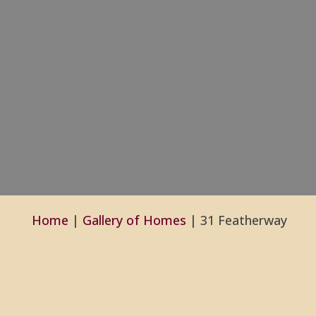
Home
|
Gallery of Homes
|
31 Featherway