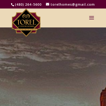
(480) 264-5600
torelhomes@gmail.com