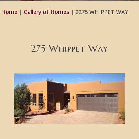
Home
|
Gallery of Homes
|
2275 WHIPPET WAY
275 Whippet Way