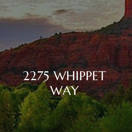
2275 WHIPPET
WAY